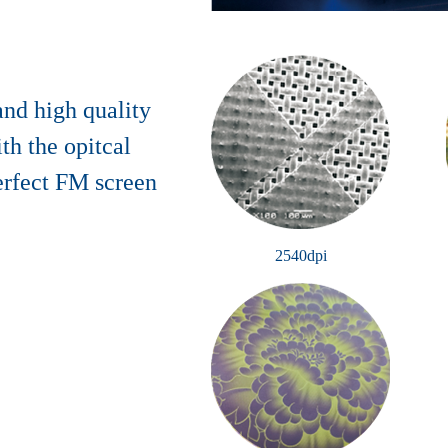
 and high quality
th the opitcal
erfect FM screen
2540dpi