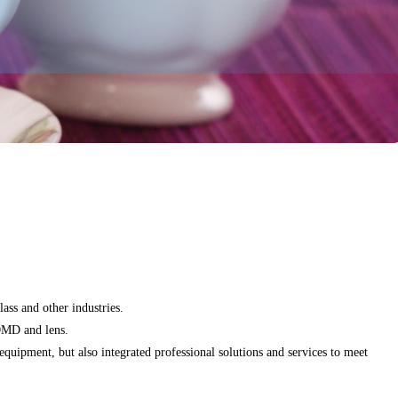
ass and other industries.
 DMD and lens.
uipment, but also integrated professional solutions and services to meet