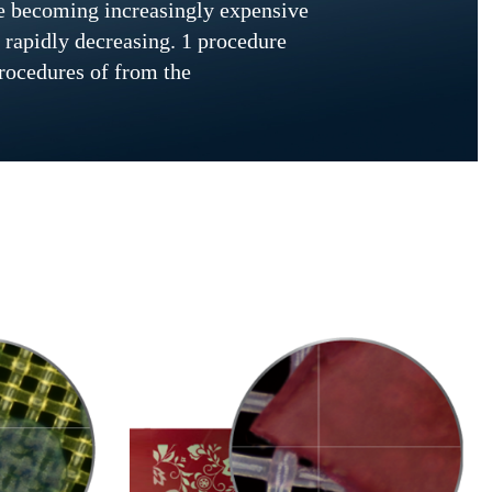
are becoming increasingly expensive
 rapidly decreasing. 1 procedure
procedures of from the