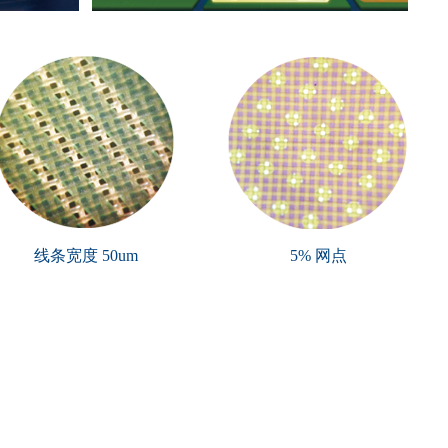
线条宽度 50um
5% 网点