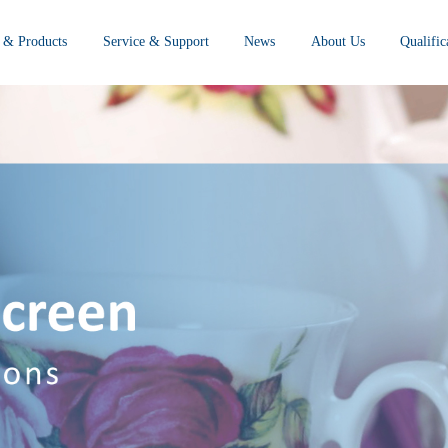
 & Products
Service & Support
News
About Us
Qualifi