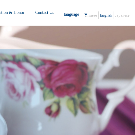
cation & Honor
Contact Us
language
chinese
English
Japanese