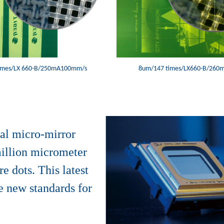
imes/LX 660-B/250mA100mm/s
8um/147 times/LX660-B/26
al micro-mirror
million micrometer
e dots. This latest
e new standards for