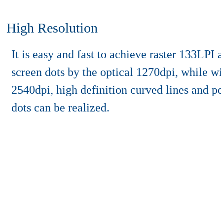
High Resolution
It is easy and fast to achieve raster 133LPI
screen dots by the optical 1270dpi, while wi
2540dpi, high definition curved lines and p
dots can be realized.