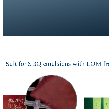
Suit for SBQ emulsions with EOM f