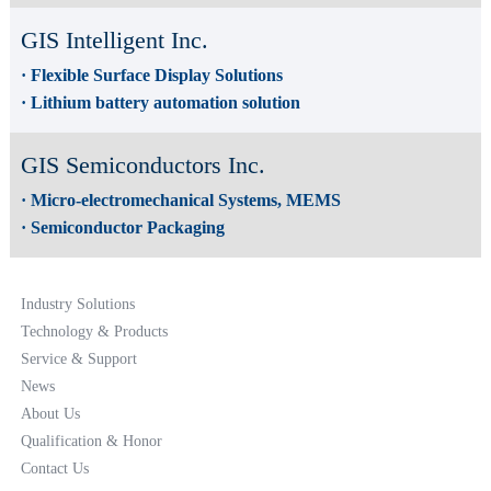
GIS Intelligent Inc.
· Flexible Surface Display Solutions
· Lithium battery automation solution
GIS Semiconductors Inc.
· Micro-electromechanical Systems, MEMS
· Semiconductor Packaging
Industry Solutions
Technology & Products
Service & Support
News
About Us
Qualification & Honor
Contact Us