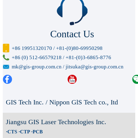
Contact Us
+86 19951320170 / +81-(0)80-69950298
+86 (0) 512-66579218 / +81-(0)3-6865-8776
mk@gis-group.com.cn / jitsuka@gis-group.com.cn
GIS Tech Inc. / Nippon GlS Tech co., Itd
Jiangsu GIS Laser Technologies Inc.
·CTS ·CTP ·PCB